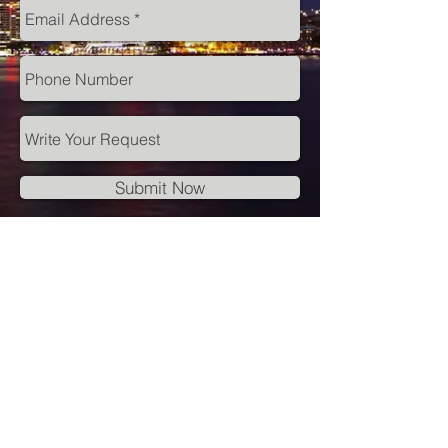
Submit Now
© 2018 Perception Partners