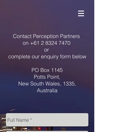
Contact Perception Partners
on
+61 2 8324 7470
or
complete our enquiry form below
PO Box 1145
Potts Point,
New South Wales, 1335
,
Australia